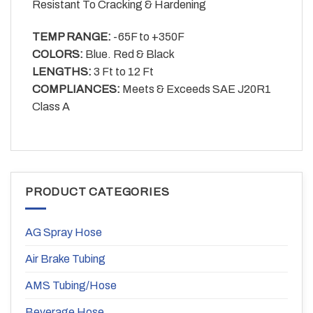
Resistant To Cracking & Hardening
TEMP RANGE:
-65F to +350F
COLORS:
Blue. Red & Black
LENGTHS:
3 Ft to 12 Ft
COMPLIANCES:
Meets & Exceeds SAE J20R1
Class A
PRODUCT CATEGORIES
AG Spray Hose
Air Brake Tubing
AMS Tubing/Hose
Beverage Hose