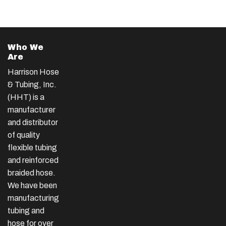
Who We
Are
Harrison Hose
& Tubing, Inc.
(HHT) is a
manufacturer
and distributor
of quality
flexible tubing
and reinforced
braided hose.
We have been
manufacturing
tubing and
hose for over