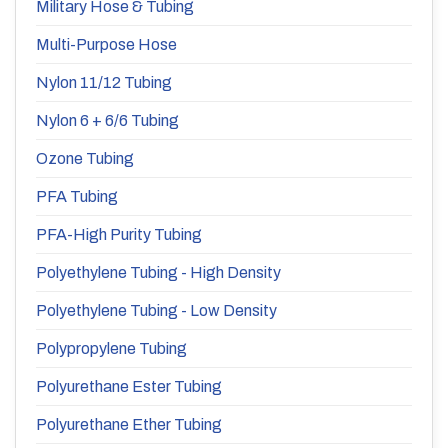
Military Hose & Tubing
Multi-Purpose Hose
Nylon 11/12 Tubing
Nylon 6 + 6/6 Tubing
Ozone Tubing
PFA Tubing
PFA-High Purity Tubing
Polyethylene Tubing - High Density
Polyethylene Tubing - Low Density
Polypropylene Tubing
Polyurethane Ester Tubing
Polyurethane Ether Tubing