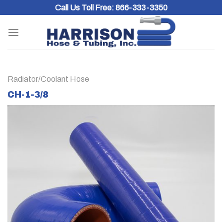
Skip
Call Us Toll Free:
866-333-3350
to
content
Radiator/Coolant Hose
CH-1-3/8