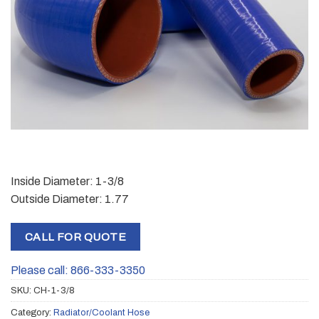
Inside Diameter: 1-3/8
Outside Diameter: 1.77
CALL FOR QUOTE
Please call: 866-333-3350
SKU:
CH-1-3/8
Category:
Radiator/Coolant Hose