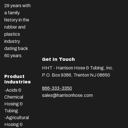
29 years with
a family
history in the
rubber and
plastics
industry
dating back
60 years.
Get In Touch
HHT - Harrison Hose & Tubing, Inc.
P.O. Box 9386, Trenton NJ 08650
Product
Industries
866-333-3350
-Acids &
sales@harrisonhose.com
Chemical
Hosing &
Tubing
-Agricultural
Hosing &