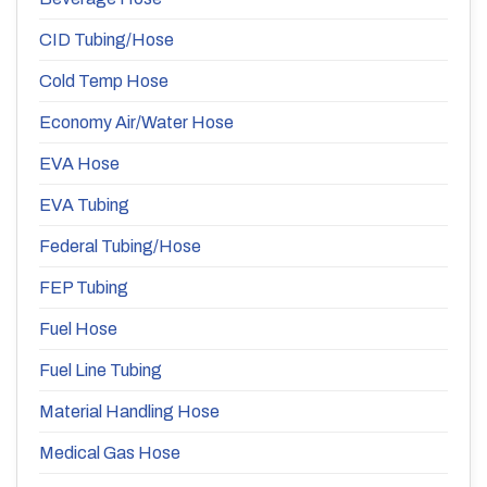
CID Tubing/Hose
Cold Temp Hose
Economy Air/Water Hose
EVA Hose
EVA Tubing
Federal Tubing/Hose
FEP Tubing
Fuel Hose
Fuel Line Tubing
Material Handling Hose
Medical Gas Hose