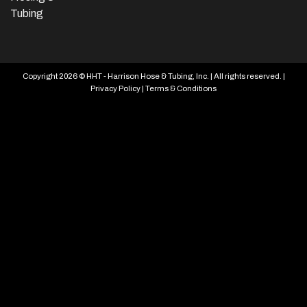
Tubing
Copyright 2026 © HHT - Harrison Hose & Tubing, Inc. | All rights reserved. |
Privacy Policy
|
Terms & Conditions