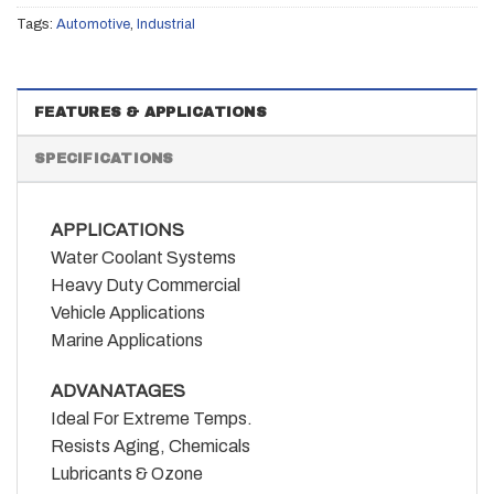
Tags:
Automotive
,
Industrial
FEATURES & APPLICATIONS
SPECIFICATIONS
APPLICATIONS
Water Coolant Systems
Heavy Duty Commercial
Vehicle Applications
Marine Applications
ADVANATAGES
Ideal For Extreme Temps.
Resists Aging, Chemicals
Lubricants & Ozone