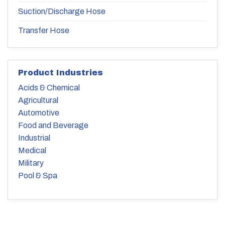
Suction/Discharge Hose
Transfer Hose
Product Industries
Acids & Chemical
Agricultural
Automotive
Food and Beverage
Industrial
Medical
Military
Pool & Spa