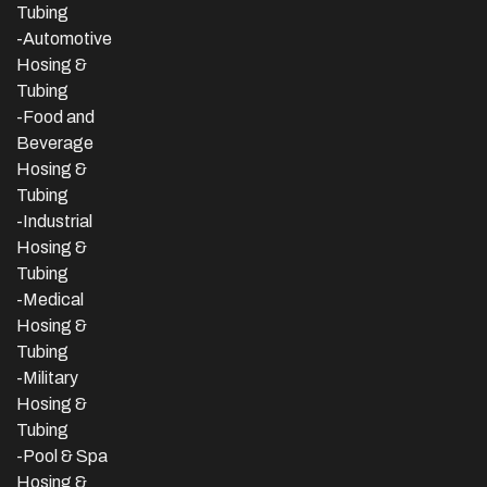
Tubing
-Automotive
Hosing &
Tubing
-Food and
Beverage
Hosing &
Tubing
-
Industrial
Hosing &
Tubing
-Medical
Hosing &
Tubing
-Military
Hosing &
Tubing
-Pool & Spa
Hosing &