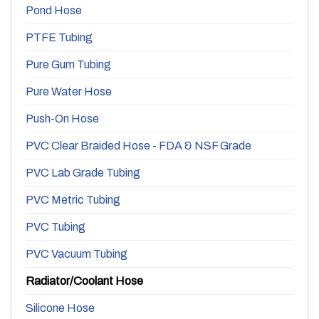
Pond Hose
PTFE Tubing
Pure Gum Tubing
Pure Water Hose
Push-On Hose
PVC Clear Braided Hose - FDA & NSF Grade
PVC Lab Grade Tubing
PVC Metric Tubing
PVC Tubing
PVC Vacuum Tubing
Radiator/Coolant Hose
Silicone Hose