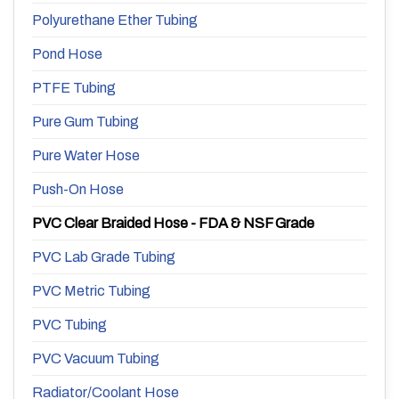
Polyurethane Ether Tubing
Pond Hose
PTFE Tubing
Pure Gum Tubing
Pure Water Hose
Push-On Hose
PVC Clear Braided Hose - FDA & NSF Grade
PVC Lab Grade Tubing
PVC Metric Tubing
PVC Tubing
PVC Vacuum Tubing
Radiator/Coolant Hose