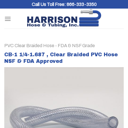
Skip
Call Us Toll Free:
866-333-3350
to
content
PVC Clear Braided Hose - FDA & NSF Grade
CB-1 1/4-1.687 , Clear Braided PVC Hose
NSF & FDA Approved