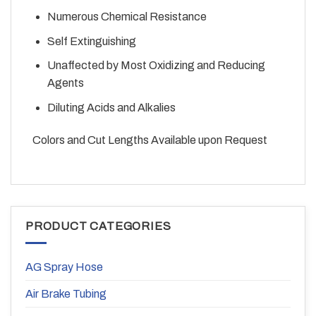
Numerous Chemical Resistance
Self Extinguishing
Unaffected by Most Oxidizing and Reducing
Agents
Diluting Acids and Alkalies
Colors and Cut Lengths Available upon Request
PRODUCT CATEGORIES
AG Spray Hose
Air Brake Tubing