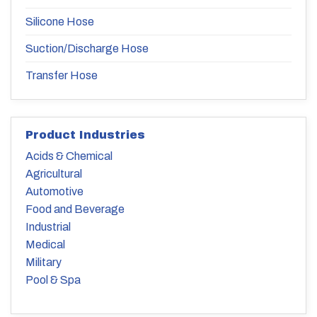
Silicone Hose
Suction/Discharge Hose
Transfer Hose
Product Industries
Acids & Chemical
Agricultural
Automotive
Food and Beverage
Industrial
Medical
Military
Pool & Spa