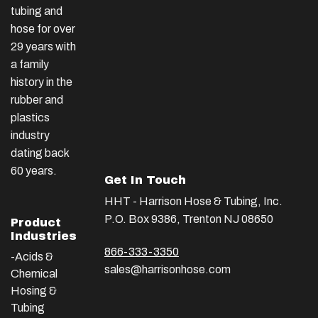
tubing and
hose for over
29 years with
a family
history in the
rubber and
plastics
industry
dating back
60 years.
Get In Touch
HHT - Harrison Hose & Tubing, Inc.
P.O. Box 9386, Trenton NJ 08650
Product
Industries
866-333-3350
-Acids &
sales@harrisonhose.com
Chemical
Hosing &
Tubing