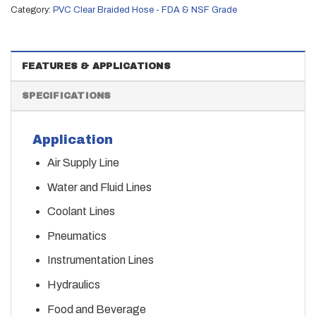
Category:
PVC Clear Braided Hose - FDA & NSF Grade
FEATURES & APPLICATIONS
SPECIFICATIONS
Application
Air Supply Line
Water and Fluid Lines
Coolant Lines
Pneumatics
Instrumentation Lines
Hydraulics
Food and Beverage