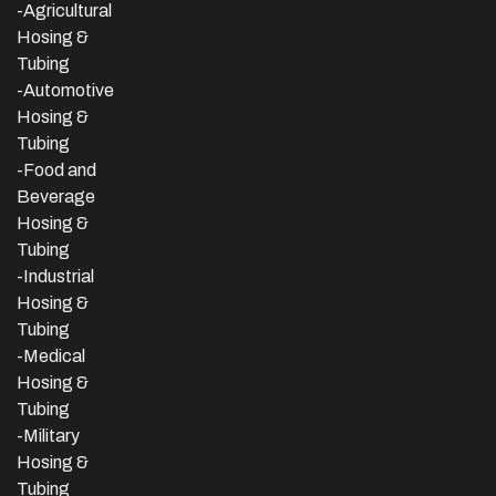
-Agricultural
Hosing &
Tubing
-Automotive
Hosing &
Tubing
-Food and
Beverage
Hosing &
Tubing
-
Industrial
Hosing &
Tubing
-Medical
Hosing &
Tubing
-Military
Hosing &
Tubing