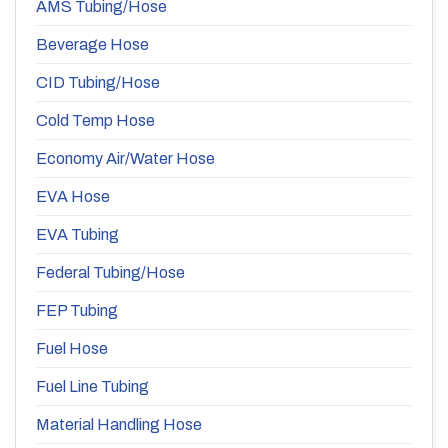
AMS Tubing/Hose
Beverage Hose
CID Tubing/Hose
Cold Temp Hose
Economy Air/Water Hose
EVA Hose
EVA Tubing
Federal Tubing/Hose
FEP Tubing
Fuel Hose
Fuel Line Tubing
Material Handling Hose