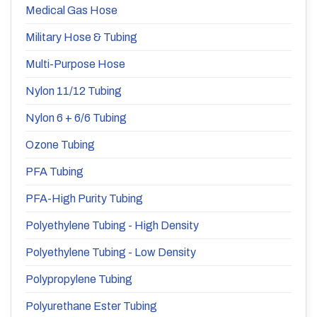
Medical Gas Hose
Military Hose & Tubing
Multi-Purpose Hose
Nylon 11/12 Tubing
Nylon 6 + 6/6 Tubing
Ozone Tubing
PFA Tubing
PFA-High Purity Tubing
Polyethylene Tubing - High Density
Polyethylene Tubing - Low Density
Polypropylene Tubing
Polyurethane Ester Tubing