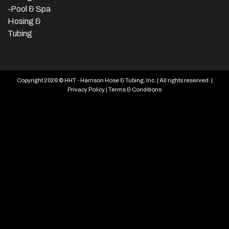
-Pool & Spa
Hosing &
Tubing
Copyright 2026 © HHT - Harrison Hose & Tubing, Inc. | All rights reserved. |
Privacy Policy
|
Terms & Conditions