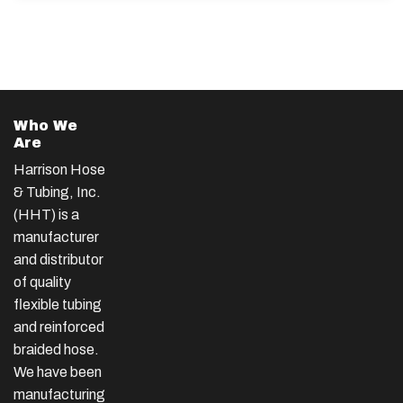
Who We
Are
Harrison Hose
& Tubing, Inc.
(HHT) is a
manufacturer
and distributor
of quality
flexible tubing
and reinforced
braided hose.
We have been
manufacturing