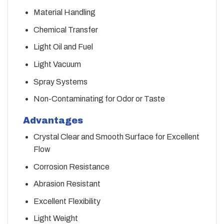
Material Handling
Chemical Transfer
Light Oil and Fuel
Light Vacuum
Spray Systems
Non-Contaminating for Odor or Taste
Advantages
Crystal Clear and Smooth Surface for Excellent
Flow
Corrosion Resistance
Abrasion Resistant
Excellent Flexibility
Light Weight