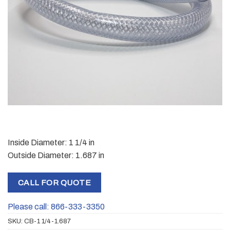
Inside Diameter: 1 1/4 in
Outside Diameter: 1.687 in
CALL FOR QUOTE
Please call: 866-333-3350
SKU:
CB-1 1/4-1.687