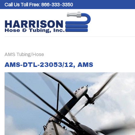
Skip
Call Us Toll Free:
866-333-3350
to
content
AMS Tubing/Hose
AMS-DTL-23053/12, AMS