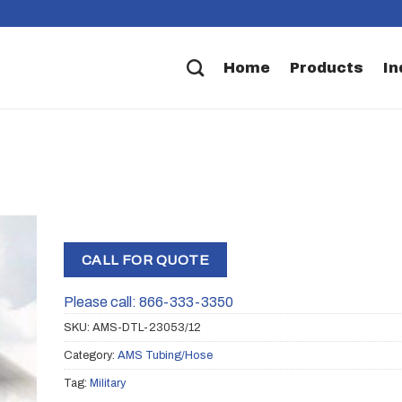
Home
Products
In
CALL FOR QUOTE
Please call: 866-333-3350
SKU:
AMS-DTL-23053/12
Category:
AMS Tubing/Hose
Tag:
Military