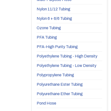
Nylon 11/12 Tubing
Nylon 6 + 6/6 Tubing
Ozone Tubing
PFA Tubing
PFA-High Purity Tubing
Polyethylene Tubing - High Density
Polyethylene Tubing - Low Density
Polypropylene Tubing
Polyurethane Ester Tubing
Polyurethane Ether Tubing
Pond Hose