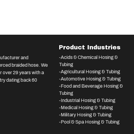
Product Industries
-Acids & Chemical Hosing &
ufacturer and
Tubing
nforced braided hose. We
-Agricultural Hosing & Tubing
 over 29 years with a
-Automotive Hosing & Tubing
stry dating back 60
-Food and Beverage Hosing &
Tubing
-
Industrial Hosing & Tubing
-Medical Hosing & Tubing
-Military Hosing & Tubing
-Pool & Spa Hosing & Tubing