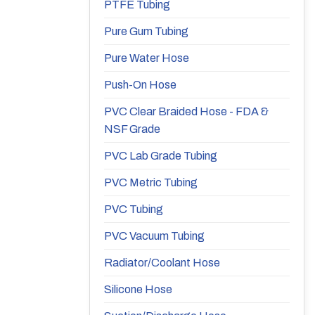
PTFE Tubing
Pure Gum Tubing
Pure Water Hose
Push-On Hose
PVC Clear Braided Hose - FDA &
NSF Grade
PVC Lab Grade Tubing
PVC Metric Tubing
PVC Tubing
PVC Vacuum Tubing
Radiator/Coolant Hose
Silicone Hose