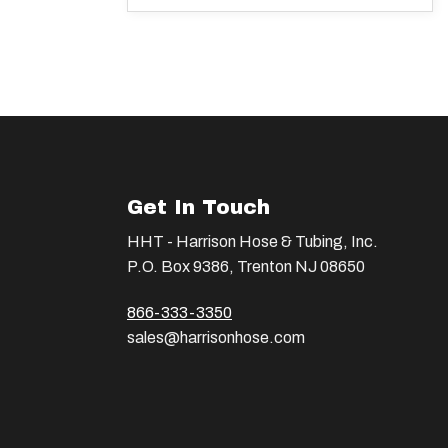
Get In Touch
HHT - Harrison Hose & Tubing, Inc.
P.O. Box 9386, Trenton NJ 08650
866-333-3350
sales@harrisonhose.com