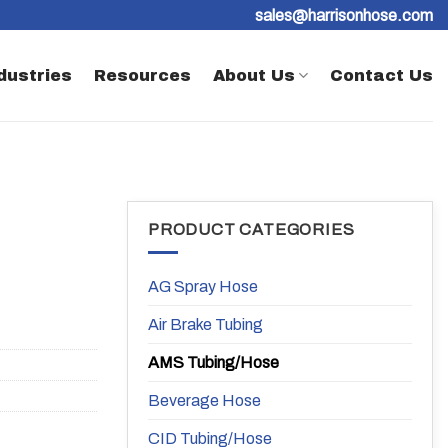
sales@harrisonhose.com
dustries
Resources
About Us
Contact Us
PRODUCT CATEGORIES
AG Spray Hose
Air Brake Tubing
AMS Tubing/Hose
Beverage Hose
CID Tubing/Hose