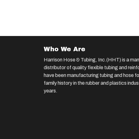
Who We Are
Harrison Hose & Tubing, Inc.(HHT) is a man
distributor of quality flexible tubing and rei
have been manufacturing tubing and hose for
family history in the rubber and plastics indu
years.