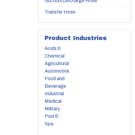
Suction/Discharge Hose
Transfer Hose
Product Industries
Acids &
Chemical
Agricultural
Automotive
Food and
Beverage
Industrial
Medical
Military
Pool &
Spa