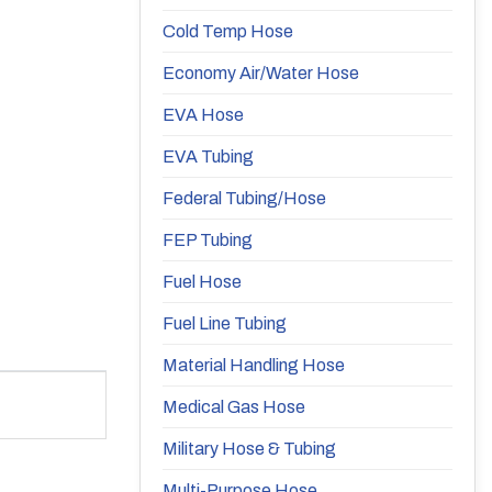
Cold Temp Hose
Economy Air/Water Hose
EVA Hose
EVA Tubing
Federal Tubing/Hose
FEP Tubing
Fuel Hose
Fuel Line Tubing
Material Handling Hose
Medical Gas Hose
Military Hose & Tubing
Multi-Purpose Hose