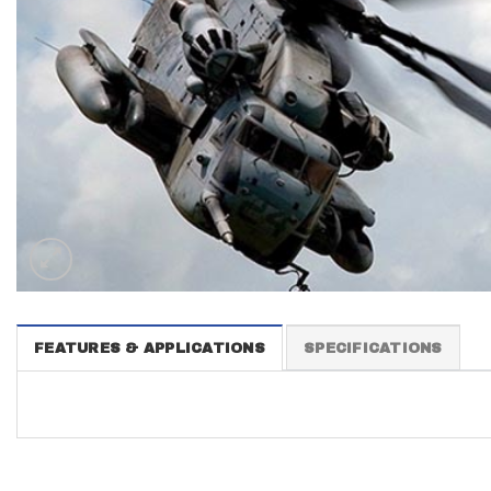
FEATURES & APPLICATIONS
SPECIFICATIONS