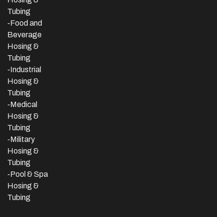
Tubing
-Food and
Beverage
Hosing &
Tubing
-
Industrial
Hosing &
Tubing
-Medical
Hosing &
Tubing
-Military
Hosing &
Tubing
-Pool & Spa
Hosing &
Tubing