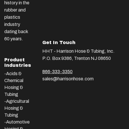
history in the
rubber and
plastics
industry
dating back
60 years.
Get In Touch
HHT - Harrison Hose & Tubing, Inc.
P.O. Box 9386, Trenton NJ 08650
Product
Industries
866-333-3350
-Acids &
sales@harrisonhose.com
Chemical
Hosing &
Tubing
-Agricultural
Hosing &
Tubing
-Automotive
Hosing &