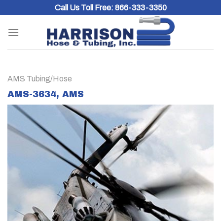
Skip
Call Us Toll Free:
866-333-3350
to
content
AMS Tubing/Hose
AMS-3634, AMS