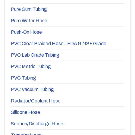
Pure Gum Tubing
Pure Water Hose
Push-On Hose
PVC Clear Braided Hose - FDA & NSF Grade
PVC Lab Grade Tubing
PVC Metric Tubing
PVC Tubing
PVC Vacuum Tubing
Radiator/Coolant Hose
Silicone Hose
Suction/Discharge Hose