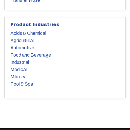
Transfer Hose
Product Industries
Acids & Chemical
Agricultural
Automotive
Food and Beverage
Industrial
Medical
Military
Pool & Spa