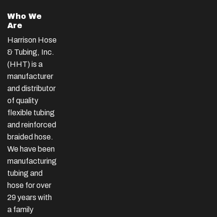
Who We
Are
Harrison Hose
& Tubing, Inc.
(HHT) is a
manufacturer
and distributor
of quality
flexible tubing
and reinforced
braided hose.
We have been
manufacturing
tubing and
hose for over
29 years with
a family