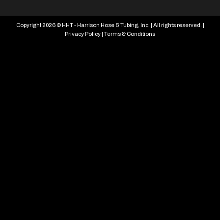
Copyright 2026 © HHT - Harrison Hose & Tubing, Inc. | All rights reserved. |
Privacy Policy
|
Terms & Conditions