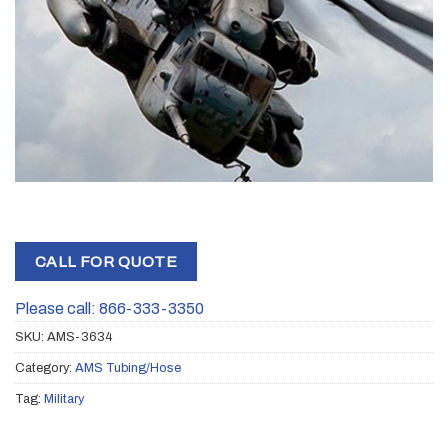
CALL FOR QUOTE
Please call: 866-333-3350
SKU:
AMS-3634
Category:
AMS Tubing/Hose
Tag:
Military