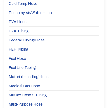
Cold Temp Hose
Economy Air/Water Hose
EVA Hose
EVA Tubing
Federal Tubing/Hose
FEP Tubing
Fuel Hose
Fuel Line Tubing
Material Handling Hose
Medical Gas Hose
Military Hose & Tubing
Multi-Purpose Hose