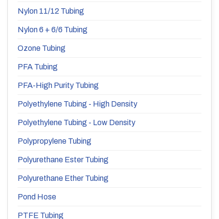
Nylon 11/12 Tubing
Nylon 6 + 6/6 Tubing
Ozone Tubing
PFA Tubing
PFA-High Purity Tubing
Polyethylene Tubing - High Density
Polyethylene Tubing - Low Density
Polypropylene Tubing
Polyurethane Ester Tubing
Polyurethane Ether Tubing
Pond Hose
PTFE Tubing