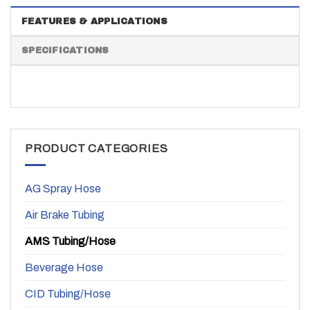
FEATURES & APPLICATIONS
SPECIFICATIONS
PRODUCT CATEGORIES
AG Spray Hose
Air Brake Tubing
AMS Tubing/Hose
Beverage Hose
CID Tubing/Hose