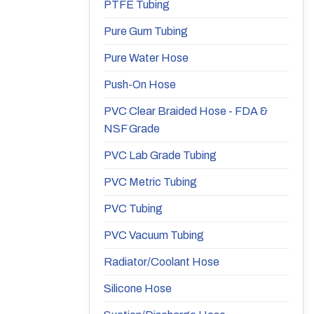
PTFE Tubing
Pure Gum Tubing
Pure Water Hose
Push-On Hose
PVC Clear Braided Hose - FDA &
NSF Grade
PVC Lab Grade Tubing
PVC Metric Tubing
PVC Tubing
PVC Vacuum Tubing
Radiator/Coolant Hose
Silicone Hose