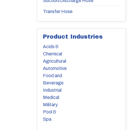
Suction/Discharge Hose
Transfer Hose
Product Industries
Acids &
Chemical
Agricultural
Automotive
Food and
Beverage
Industrial
Medical
Military
Pool &
Spa