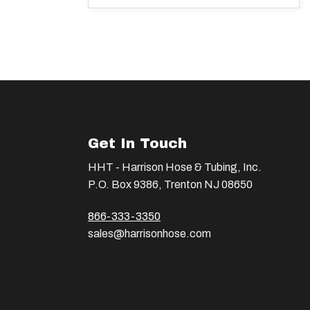
Get In Touch
HHT - Harrison Hose & Tubing, Inc.
P.O. Box 9386, Trenton NJ 08650
866-333-3350
sales@harrisonhose.com