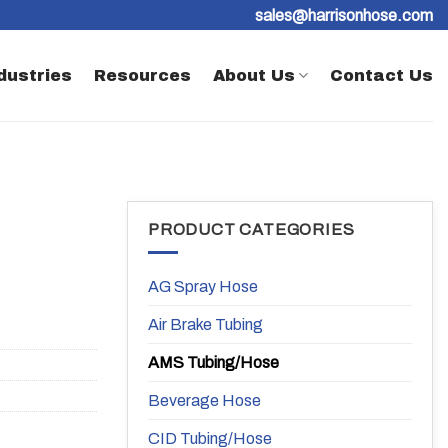
sales@harrisonhose.com
dustries
Resources
About Us
Contact Us
PRODUCT CATEGORIES
AG Spray Hose
Air Brake Tubing
AMS Tubing/Hose
Beverage Hose
CID Tubing/Hose