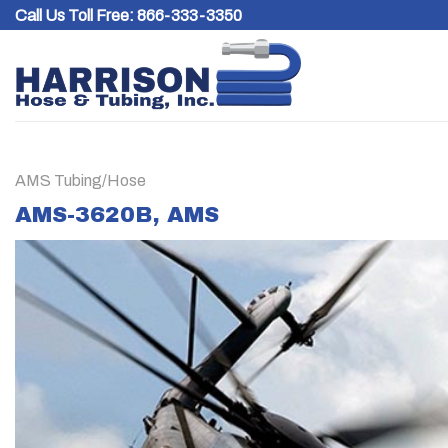
Skip
Call Us Toll Free:
866-333-3350
to
content
AMS Tubing/Hose
AMS-3620B, AMS