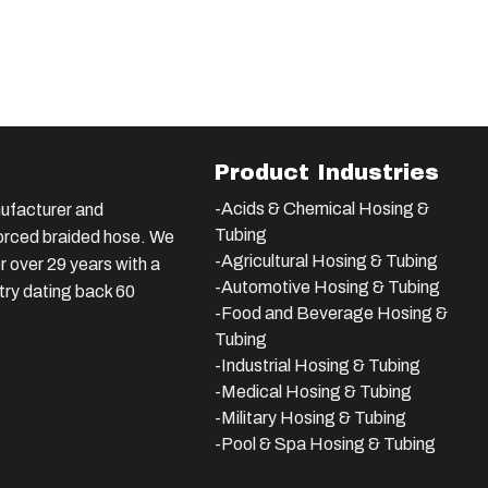
Product Industries
-Acids & Chemical Hosing &
ufacturer and
Tubing
nforced braided hose. We
-Agricultural Hosing & Tubing
 over 29 years with a
-Automotive Hosing & Tubing
stry dating back 60
-Food and Beverage Hosing &
Tubing
-
Industrial Hosing & Tubing
-Medical Hosing & Tubing
-Military Hosing & Tubing
-Pool & Spa Hosing & Tubing