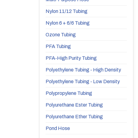
Nylon 11/12 Tubing
Nylon 6 + 6/6 Tubing
Ozone Tubing
PFA Tubing
PFA-High Purity Tubing
Polyethylene Tubing - High Density
Polyethylene Tubing - Low Density
Polypropylene Tubing
Polyurethane Ester Tubing
Polyurethane Ether Tubing
Pond Hose