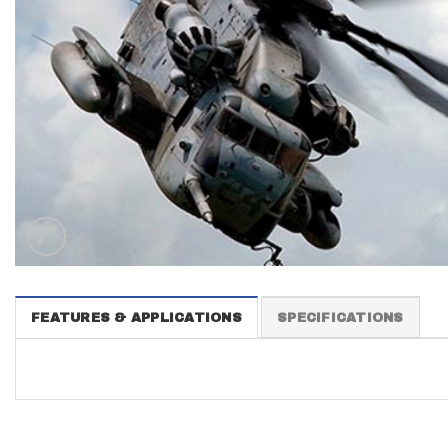
FEATURES & APPLICATIONS
SPECIFICATIONS