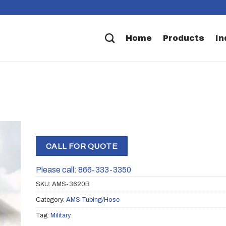
Home
Products
In
CALL FOR QUOTE
Please call: 866-333-3350
SKU:
AMS-3620B
Category:
AMS Tubing/Hose
Tag:
Military