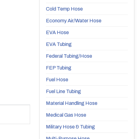
Cold Temp Hose
Economy Air/Water Hose
EVA Hose
EVA Tubing
Federal Tubing/Hose
FEP Tubing
Fuel Hose
Fuel Line Tubing
Material Handling Hose
Medical Gas Hose
Military Hose & Tubing
Multi-Purpose Hose