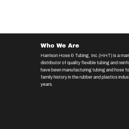
Who We Are
Harrison Hose & Tubing, Inc.(HHT) is a man
distributor of quality flexible tubing and rei
have been manufacturing tubing and hose for
family history in the rubber and plastics indu
years.