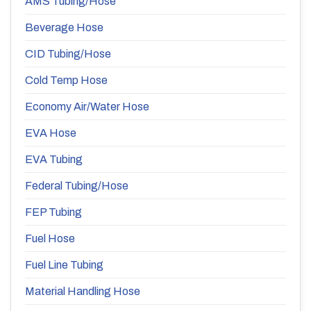
AMS Tubing/Hose
Beverage Hose
CID Tubing/Hose
Cold Temp Hose
Economy Air/Water Hose
EVA Hose
EVA Tubing
Federal Tubing/Hose
FEP Tubing
Fuel Hose
Fuel Line Tubing
Material Handling Hose