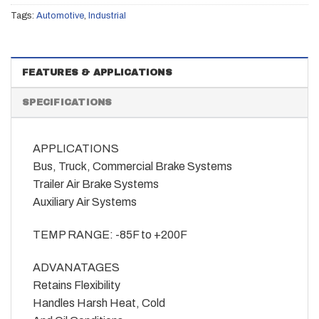
Tags:
Automotive
,
Industrial
FEATURES & APPLICATIONS
SPECIFICATIONS
APPLICATIONS
Bus, Truck, Commercial Brake Systems
Trailer Air Brake Systems
Auxiliary Air Systems
TEMP RANGE: -85F to +200F
ADVANATAGES
Retains Flexibility
Handles Harsh Heat, Cold