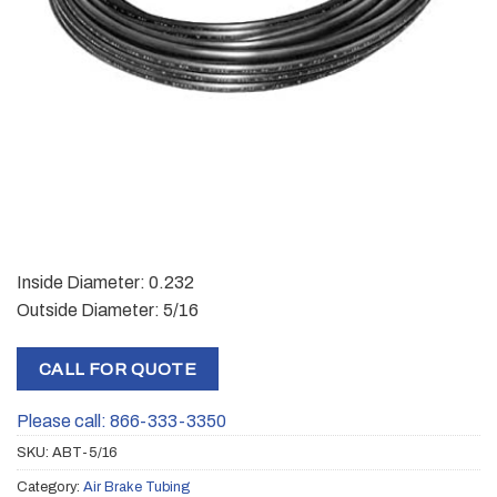
Inside Diameter: 0.232
Outside Diameter: 5/16
CALL FOR QUOTE
Please call: 866-333-3350
SKU:
ABT-5/16
Category:
Air Brake Tubing