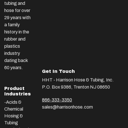
tubing and
hose for over
29 years with
a family
history in the
rubber and
plastics
industry
dating back
60 years.
Get In Touch
HHT - Harrison Hose & Tubing, Inc.
P.O. Box 9386, Trenton NJ 08650
Product
Industries
866-333-3350
-Acids &
sales@harrisonhose.com
Chemical
Hosing &
Tubing