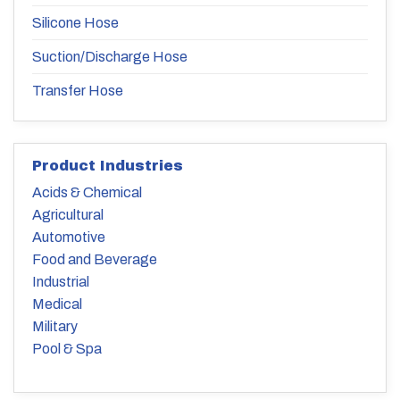
Silicone Hose
Suction/Discharge Hose
Transfer Hose
Product Industries
Acids & Chemical
Agricultural
Automotive
Food and Beverage
Industrial
Medical
Military
Pool & Spa