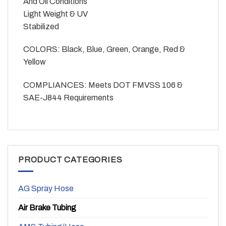
And Oil Conditions
Light Weight & UV
Stabilized
COLORS: Black, Blue, Green, Orange, Red &
Yellow
COMPLIANCES: Meets DOT FMVSS 106 &
SAE-J844 Requirements
PRODUCT CATEGORIES
AG Spray Hose
Air Brake Tubing