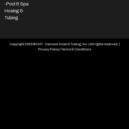
-Pool & Spa
Hosing &
Tubing
Copyright 2026 © HHT - Harrison Hose & Tubing, Inc. | All rights reserved. |
Privacy Policy
|
Terms & Conditions