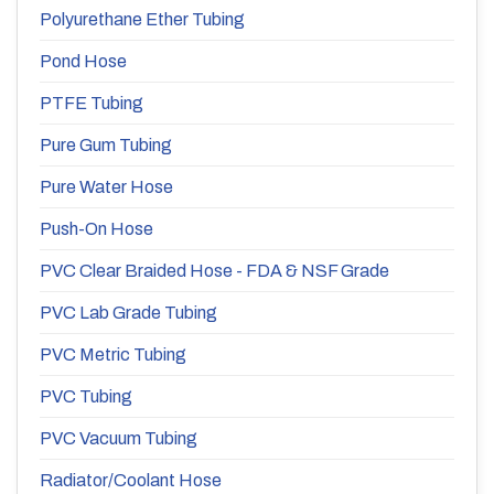
Polyurethane Ether Tubing
Pond Hose
PTFE Tubing
Pure Gum Tubing
Pure Water Hose
Push-On Hose
PVC Clear Braided Hose - FDA & NSF Grade
PVC Lab Grade Tubing
PVC Metric Tubing
PVC Tubing
PVC Vacuum Tubing
Radiator/Coolant Hose