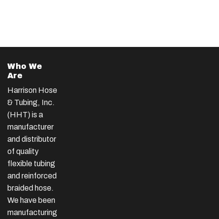
Who We
Are
Harrison Hose
& Tubing, Inc.
(HHT) is a
manufacturer
and distributor
of quality
flexible tubing
and reinforced
braided hose.
We have been
manufacturing