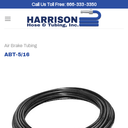
Skip
Call Us Toll Free:
866-333-3350
to
content
Air Brake Tubing
ABT-5/16