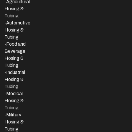
-Agricultural
Hosing &
Tubing
-Automotive
Hosing &
Tubing
-Food and
Beverage
Hosing &
Tubing
-
Industrial
Hosing &
Tubing
-Medical
Hosing &
Tubing
-Military
Hosing &
Tubing