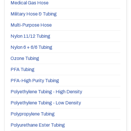
Medical Gas Hose
Military Hose & Tubing
Multi-Purpose Hose
Nylon 11/12 Tubing
Nylon 6 + 6/6 Tubing
Ozone Tubing
PFA Tubing
PFA-High Purity Tubing
Polyethylene Tubing - High Density
Polyethylene Tubing - Low Density
Polypropylene Tubing
Polyurethane Ester Tubing