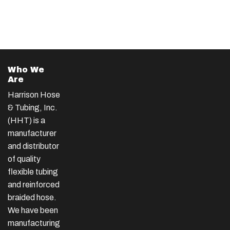
Who We
Are
Harrison Hose
& Tubing, Inc.
(HHT) is a
manufacturer
and distributor
of quality
flexible tubing
and reinforced
braided hose.
We have been
manufacturing