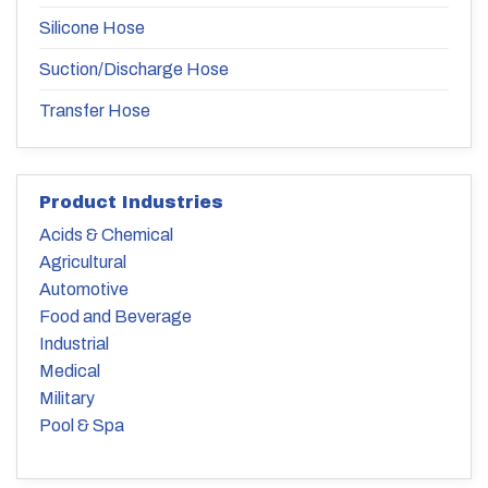
Silicone Hose
Suction/Discharge Hose
Transfer Hose
Product Industries
Acids & Chemical
Agricultural
Automotive
Food and Beverage
Industrial
Medical
Military
Pool & Spa