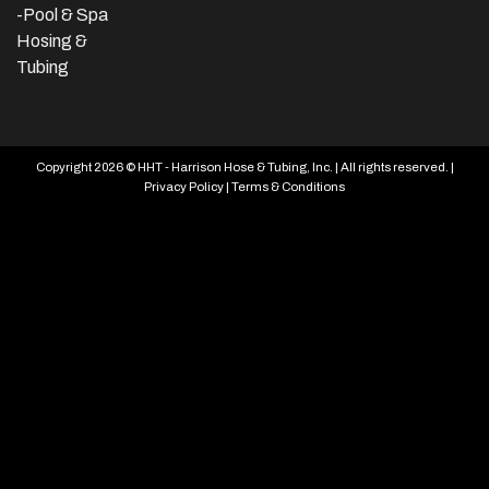
-Pool & Spa
Hosing &
Tubing
Copyright 2026 © HHT - Harrison Hose & Tubing, Inc. | All rights reserved. |
Privacy Policy
|
Terms & Conditions