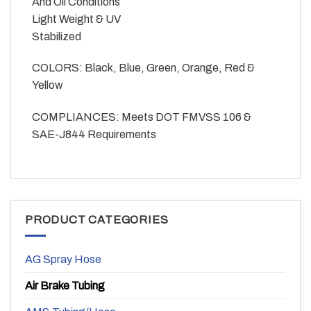
And Oil Conditions
Light Weight & UV
Stabilized
COLORS: Black, Blue, Green, Orange, Red &
Yellow
COMPLIANCES: Meets DOT FMVSS 106 &
SAE-J844 Requirements
PRODUCT CATEGORIES
AG Spray Hose
Air Brake Tubing