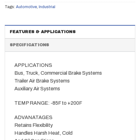
Tags:
Automotive
,
Industrial
FEATURES & APPLICATIONS
SPECIFICATIONS
APPLICATIONS
Bus, Truck, Commercial Brake Systems
Trailer Air Brake Systems
Auxiliary Air Systems
TEMP RANGE: -85F to +200F
ADVANATAGES
Retains Flexibility
Handles Harsh Heat, Cold