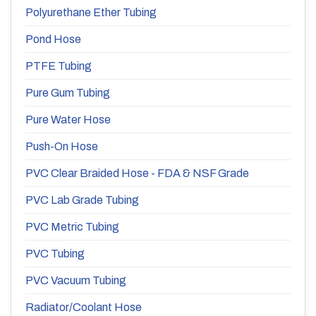
Polyurethane Ether Tubing
Pond Hose
PTFE Tubing
Pure Gum Tubing
Pure Water Hose
Push-On Hose
PVC Clear Braided Hose - FDA & NSF Grade
PVC Lab Grade Tubing
PVC Metric Tubing
PVC Tubing
PVC Vacuum Tubing
Radiator/Coolant Hose