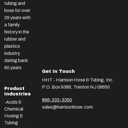
tubing and
hose for over
29 years with
a family
history in the
rubber and
plastics
industry
dating back
60 years.
Get In Touch
HHT - Harrison Hose & Tubing, Inc.
P.O. Box 9386, Trenton NJ 08650
Product
Industries
866-333-3350
-Acids &
sales@harrisonhose.com
Chemical
Hosing &
Tubing