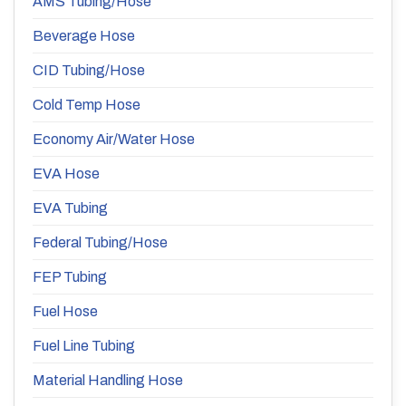
AMS Tubing/Hose
Beverage Hose
CID Tubing/Hose
Cold Temp Hose
Economy Air/Water Hose
EVA Hose
EVA Tubing
Federal Tubing/Hose
FEP Tubing
Fuel Hose
Fuel Line Tubing
Material Handling Hose