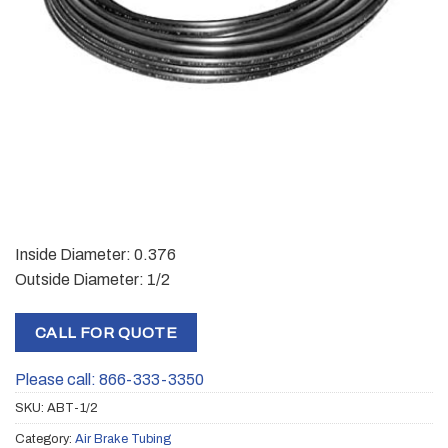
Inside Diameter: 0.376
Outside Diameter: 1/2
CALL FOR QUOTE
Please call: 866-333-3350
SKU:
ABT-1/2
Category:
Air Brake Tubing