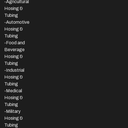
-Agricultural
Hosing &
Tubing
-Automotive
Hosing &
Tubing
-Food and
Beverage
Hosing &
Tubing
-
Industrial
Hosing &
Tubing
-Medical
Hosing &
Tubing
-Military
Hosing &
Tubing