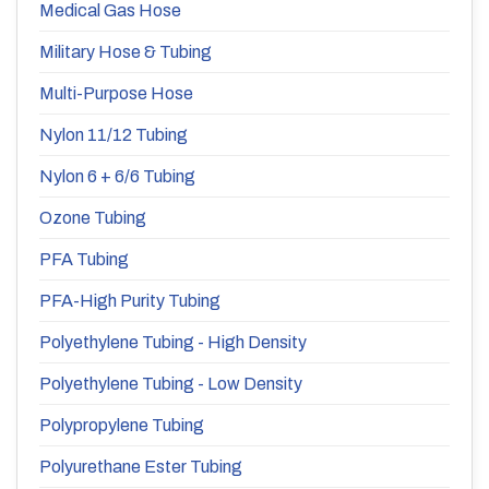
Medical Gas Hose
Military Hose & Tubing
Multi-Purpose Hose
Nylon 11/12 Tubing
Nylon 6 + 6/6 Tubing
Ozone Tubing
PFA Tubing
PFA-High Purity Tubing
Polyethylene Tubing - High Density
Polyethylene Tubing - Low Density
Polypropylene Tubing
Polyurethane Ester Tubing