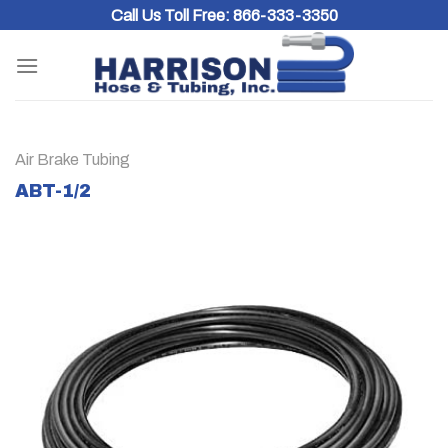
Skip
Call Us Toll Free:
866-333-3350
to
content
Air Brake Tubing
ABT-1/2