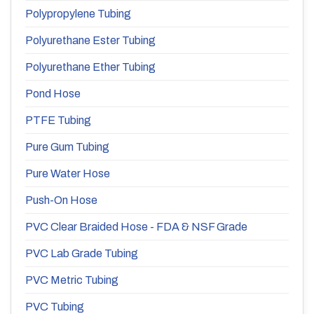
Polypropylene Tubing
Polyurethane Ester Tubing
Polyurethane Ether Tubing
Pond Hose
PTFE Tubing
Pure Gum Tubing
Pure Water Hose
Push-On Hose
PVC Clear Braided Hose - FDA & NSF Grade
PVC Lab Grade Tubing
PVC Metric Tubing
PVC Tubing