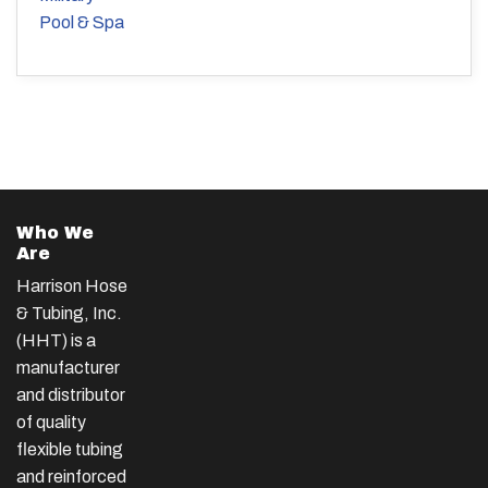
Pool & Spa
Who We
Are
Harrison Hose
& Tubing, Inc.
(HHT) is a
manufacturer
and distributor
of quality
flexible tubing
and reinforced