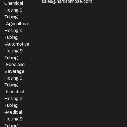
sales@harrisonhose.com
Chemical
Hosing &
Tubing
-Agricultural
Hosing &
Tubing
-Automotive
Hosing &
Tubing
-Food and
Beverage
Hosing &
Tubing
-
Industrial
Hosing &
Tubing
-Medical
Hosing &
Tubing