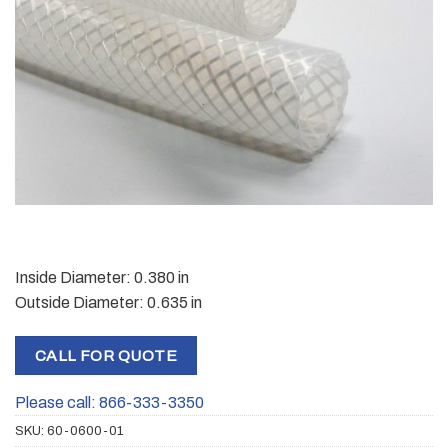
Inside Diameter: 0.380 in
Outside Diameter: 0.635 in
CALL FOR QUOTE
Please call: 866-333-3350
SKU:
60-0600-01