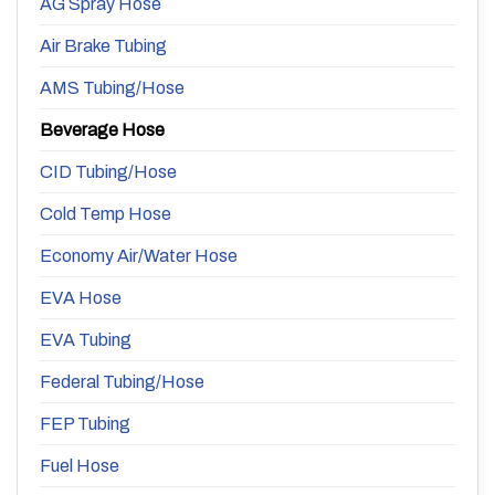
AG Spray Hose
Air Brake Tubing
AMS Tubing/Hose
Beverage Hose
CID Tubing/Hose
Cold Temp Hose
Economy Air/Water Hose
EVA Hose
EVA Tubing
Federal Tubing/Hose
FEP Tubing
Fuel Hose