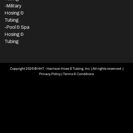
-Military
Hosing &
Tubing
-Pool & Spa
Hosing &
Tubing
Copyright 2026 © HHT - Harrison Hose & Tubing, Inc. | All rights reserved. |
Privacy Policy
|
Terms & Conditions