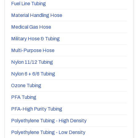
Fuel Line Tubing
Material Handling Hose
Medical Gas Hose
Military Hose & Tubing
Multi-Purpose Hose
Nylon 11/12 Tubing
Nylon 6 + 6/6 Tubing
Ozone Tubing
PFA Tubing
PFA-High Purity Tubing
Polyethylene Tubing - High Density
Polyethylene Tubing - Low Density