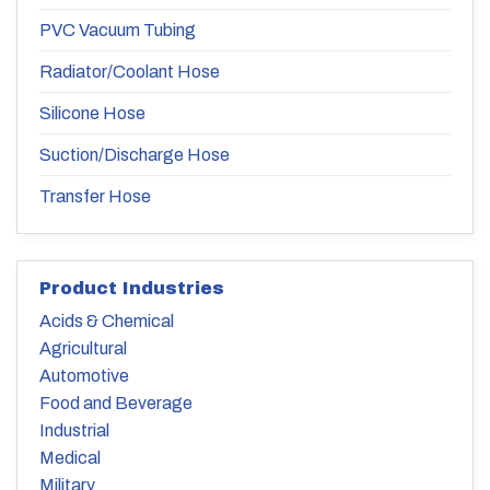
PVC Vacuum Tubing
Radiator/Coolant Hose
Silicone Hose
Suction/Discharge Hose
Transfer Hose
Product Industries
Acids & Chemical
Agricultural
Automotive
Food and Beverage
Industrial
Medical
Military