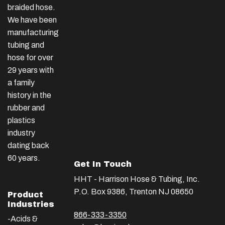
braided hose.
We have been
manufacturing
tubing and
hose for over
29 years with
a family
history in the
rubber and
plastics
industry
dating back
60 years.
Get In Touch
HHT - Harrison Hose & Tubing, Inc.
P.O. Box 9386, Trenton NJ 08650
Product
Industries
866-333-3350
-Acids &