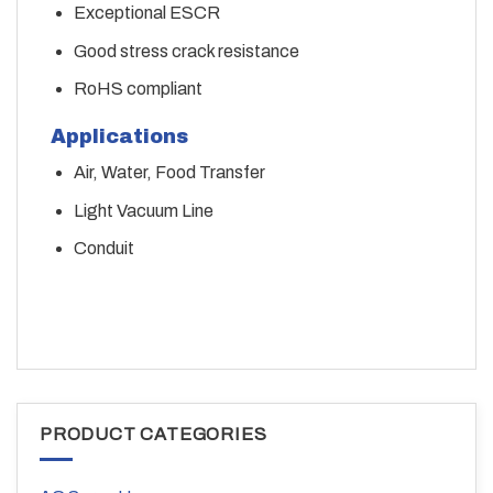
Exceptional ESCR
Good stress crack resistance
RoHS compliant
Applications
Air, Water, Food Transfer
Light Vacuum Line
Conduit
PRODUCT CATEGORIES