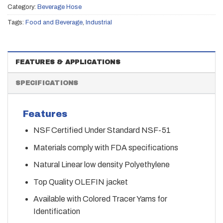
Category:
Beverage Hose
Tags:
Food and Beverage
,
Industrial
FEATURES & APPLICATIONS
SPECIFICATIONS
Features
NSF Certified Under Standard NSF-51
Materials comply with FDA specifications
Natural Linear low density Polyethylene
Top Quality OLEFIN jacket
Available with Colored Tracer Yams for
Identification