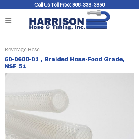
Skip
Call Us Toll Free:
866-333-3350
to
content
Beverage Hose
60-0600-01 , Braided Hose-Food Grade,
NSF 51