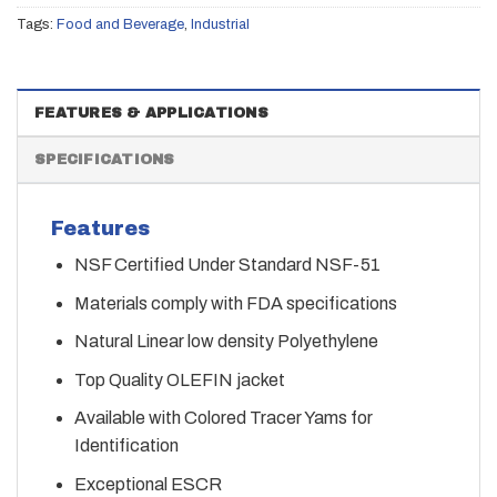
Tags:
Food and Beverage
,
Industrial
FEATURES & APPLICATIONS
SPECIFICATIONS
Features
NSF Certified Under Standard NSF-51
Materials comply with FDA specifications
Natural Linear low density Polyethylene
Top Quality OLEFIN jacket
Available with Colored Tracer Yams for
Identification
Exceptional ESCR