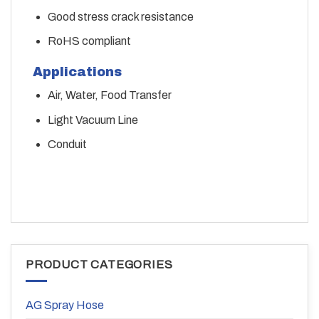
Good stress crack resistance
RoHS compliant
Applications
Air, Water, Food Transfer
Light Vacuum Line
Conduit
PRODUCT CATEGORIES
AG Spray Hose