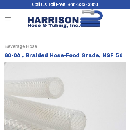
Skip
Call Us Toll Free:
866-333-3350
to
content
Beverage Hose
60-04 , Braided Hose-Food Grade, NSF 51