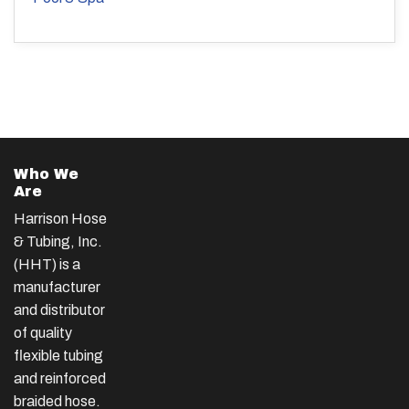
Who We
Are
Harrison Hose
& Tubing, Inc.
(HHT) is a
manufacturer
and distributor
of quality
flexible tubing
and reinforced
braided hose.