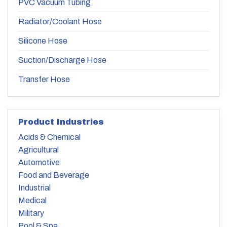
PVC Vacuum Tubing
Radiator/Coolant Hose
Silicone Hose
Suction/Discharge Hose
Transfer Hose
Product Industries
Acids & Chemical
Agricultural
Automotive
Food and Beverage
Industrial
Medical
Military
Pool & Spa