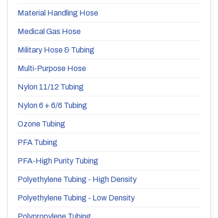
Material Handling Hose
Medical Gas Hose
Military Hose & Tubing
Multi-Purpose Hose
Nylon 11/12 Tubing
Nylon 6 + 6/6 Tubing
Ozone Tubing
PFA Tubing
PFA-High Purity Tubing
Polyethylene Tubing - High Density
Polyethylene Tubing - Low Density
Polypropylene Tubing