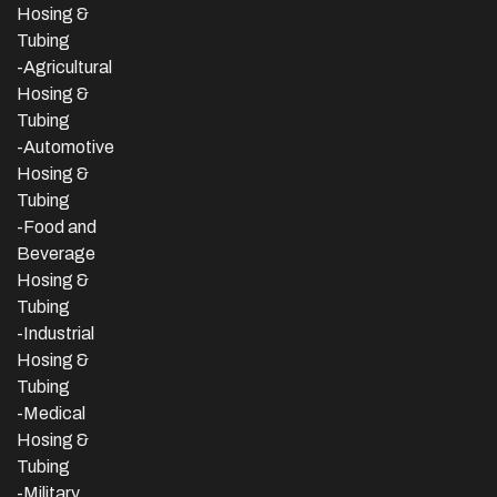
Hosing &
Tubing
-Agricultural
Hosing &
Tubing
-Automotive
Hosing &
Tubing
-Food and
Beverage
Hosing &
Tubing
-
Industrial
Hosing &
Tubing
-Medical
Hosing &
Tubing
-Military