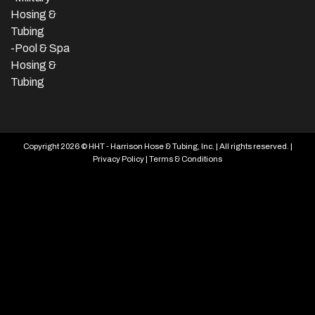
Hosing &
Tubing
-Pool & Spa
Hosing &
Tubing
Copyright 2026 © HHT - Harrison Hose & Tubing, Inc. | All rights reserved. |
Privacy Policy
|
Terms & Conditions