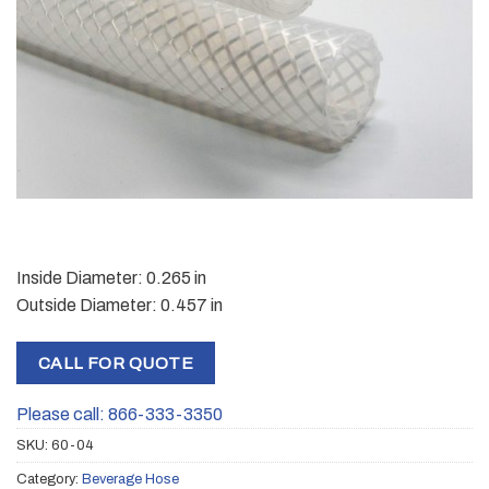
Inside Diameter: 0.265 in
Outside Diameter: 0.457 in
CALL FOR QUOTE
Please call: 866-333-3350
SKU:
60-04
Category:
Beverage Hose