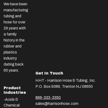
We have been
manufacturing
tubing and
hose for over
29 years with
a family
history in the
rubber and
plastics
industry
dating back
60 years.
Get In Touch
HHT - Harrison Hose & Tubing, Inc.
P.O. Box 9386, Trenton NJ 08650
Product
Industries
866-333-3350
-Acids &
sales@harrisonhose.com
Chemical