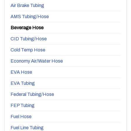
Air Brake Tubing
AMS Tubing/Hose
Beverage Hose
CID Tubing/Hose
Cold Temp Hose
Economy Air/Water Hose
EVA Hose
EVA Tubing
Federal Tubing/Hose
FEP Tubing
Fuel Hose
Fuel Line Tubing