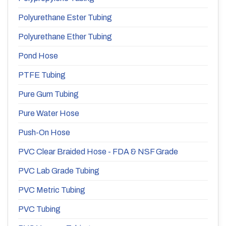
Polyurethane Ester Tubing
Polyurethane Ether Tubing
Pond Hose
PTFE Tubing
Pure Gum Tubing
Pure Water Hose
Push-On Hose
PVC Clear Braided Hose - FDA & NSF Grade
PVC Lab Grade Tubing
PVC Metric Tubing
PVC Tubing