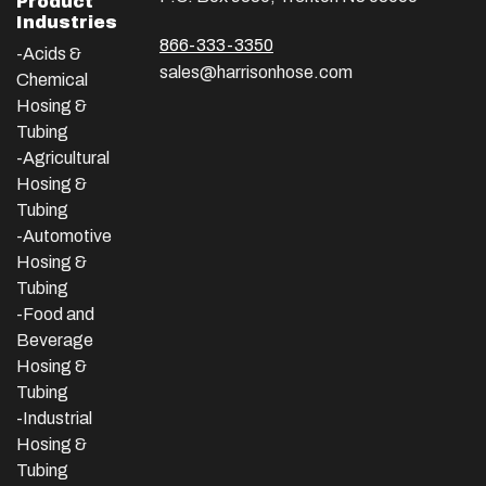
Product
Industries
866-333-3350
-Acids &
sales@harrisonhose.com
Chemical
Hosing &
Tubing
-Agricultural
Hosing &
Tubing
-Automotive
Hosing &
Tubing
-Food and
Beverage
Hosing &
Tubing
-
Industrial
Hosing &
Tubing