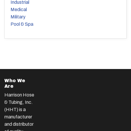
Industrial
Medical
Military
Pool & Spa
Who We
Are
Harrison Hose
& Tubing, Inc.
(HHT) is a
manufacturer
and distributor