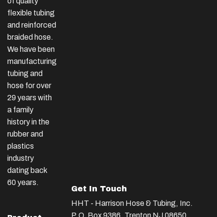
of quality
flexible tubing
and reinforced
braided hose.
We have been
manufacturing
tubing and
hose for over
29 years with
a family
history in the
rubber and
plastics
industry
dating back
60 years.
Get In Touch
HHT - Harrison Hose & Tubing, Inc.
P.O. Box 9386, Trenton NJ 08650