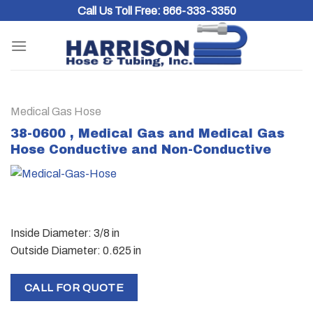
Skip
Call Us Toll Free:
866-333-3350
to
content
Medical Gas Hose
38-0600 , Medical Gas and Medical Gas
Hose Conductive and Non-Conductive
Inside Diameter: 3/8 in
Outside Diameter: 0.625 in
CALL FOR QUOTE