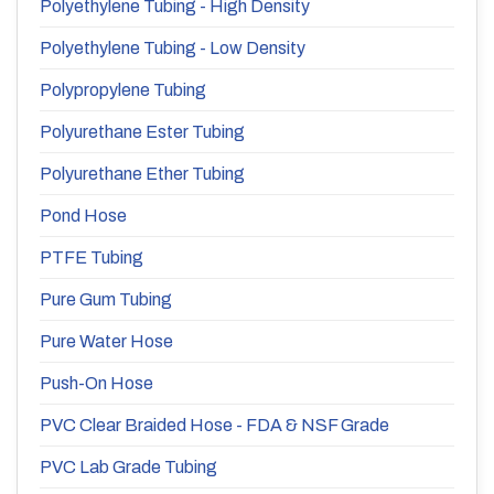
Polyethylene Tubing - High Density
Polyethylene Tubing - Low Density
Polypropylene Tubing
Polyurethane Ester Tubing
Polyurethane Ether Tubing
Pond Hose
PTFE Tubing
Pure Gum Tubing
Pure Water Hose
Push-On Hose
PVC Clear Braided Hose - FDA & NSF Grade
PVC Lab Grade Tubing