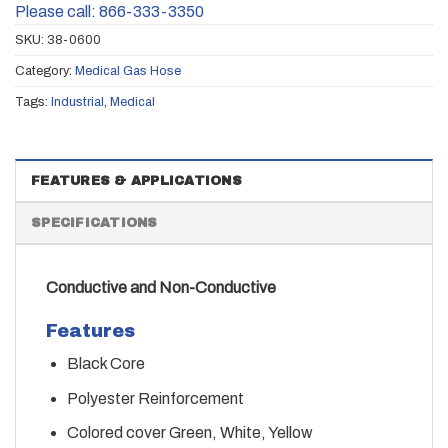
Please call: 866-333-3350
SKU:
38-0600
Category:
Medical Gas Hose
Tags:
Industrial
,
Medical
FEATURES & APPLICATIONS
SPECIFICATIONS
Conductive and Non-Conductive
Features
Black Core
Polyester Reinforcement
Colored cover Green, White, Yellow