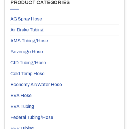
PRODUCT CATEGORIES
AG Spray Hose
Air Brake Tubing
AMS Tubing/Hose
Beverage Hose
CID Tubing/Hose
Cold Temp Hose
Economy Air/Water Hose
EVA Hose
EVA Tubing
Federal Tubing/Hose
FEP Tubing