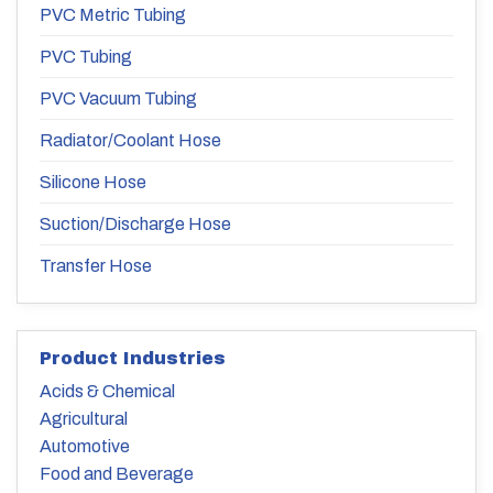
PVC Metric Tubing
PVC Tubing
PVC Vacuum Tubing
Radiator/Coolant Hose
Silicone Hose
Suction/Discharge Hose
Transfer Hose
Product Industries
Acids & Chemical
Agricultural
Automotive
Food and Beverage