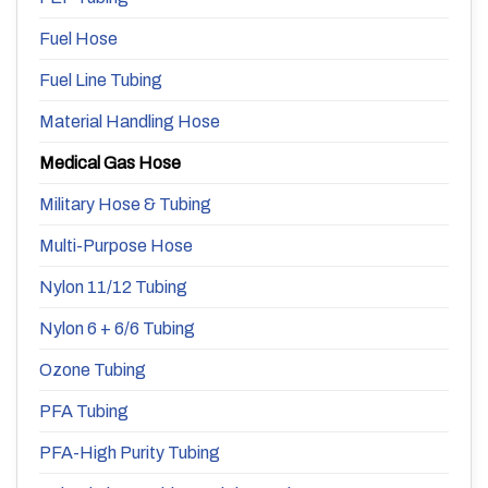
Fuel Hose
Fuel Line Tubing
Material Handling Hose
Medical Gas Hose
Military Hose & Tubing
Multi-Purpose Hose
Nylon 11/12 Tubing
Nylon 6 + 6/6 Tubing
Ozone Tubing
PFA Tubing
PFA-High Purity Tubing