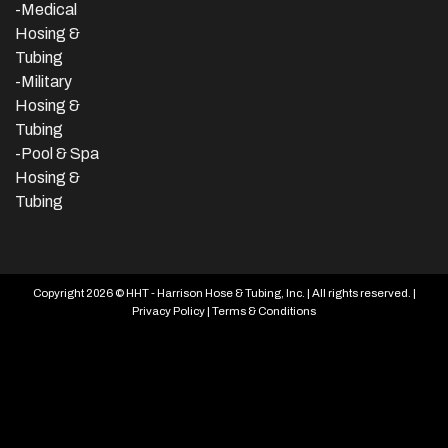
-Medical
Hosing &
Tubing
-Military
Hosing &
Tubing
-Pool & Spa
Hosing &
Tubing
Copyright 2026 © HHT - Harrison Hose & Tubing, Inc. | All rights reserved. |
Privacy Policy
|
Terms & Conditions