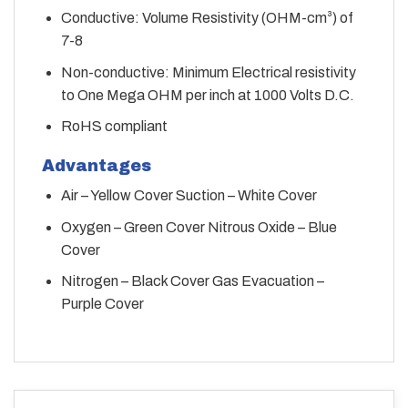
Conductive: Volume Resistivity (OHM-cm³) of
7-8
Non-conductive: Minimum Electrical resistivity
to One Mega OHM per inch at 1000 Volts D.C.
RoHS compliant
Advantages
Air – Yellow Cover Suction – White Cover
Oxygen – Green Cover Nitrous Oxide – Blue
Cover
Nitrogen – Black Cover Gas Evacuation –
Purple Cover