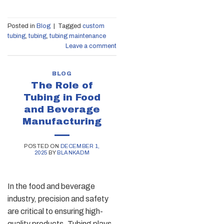
Posted in
Blog
|
Tagged
custom
tubing
,
tubing
,
tubing maintenance
Leave a comment
BLOG
The Role of
Tubing in Food
and Beverage
Manufacturing
POSTED ON
DECEMBER 1,
2025
BY
BLANKADM
In the food and beverage
industry, precision and safety
are critical to ensuring high-
quality products. Tubing plays