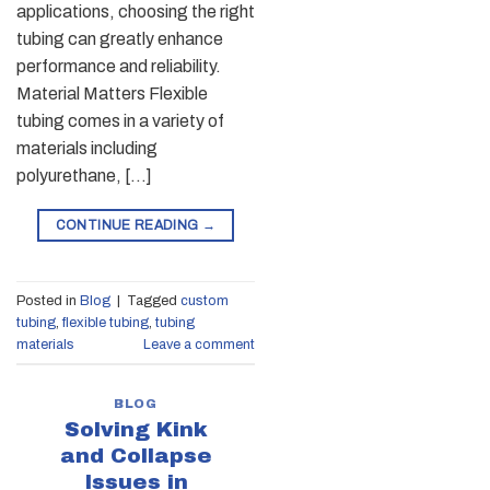
applications, choosing the right
tubing can greatly enhance
performance and reliability.
Material Matters Flexible
tubing comes in a variety of
materials including
polyurethane, […]
CONTINUE READING
→
Posted in
Blog
|
Tagged
custom
tubing
,
flexible tubing
,
tubing
materials
Leave a comment
BLOG
Solving Kink
and Collapse
Issues in