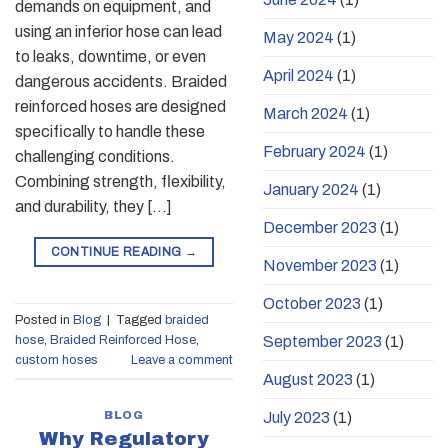
demands on equipment, and
using an inferior hose can lead
May 2024
(1)
to leaks, downtime, or even
April 2024
(1)
dangerous accidents. Braided
reinforced hoses are designed
March 2024
(1)
specifically to handle these
February 2024
(1)
challenging conditions.
Combining strength, flexibility,
January 2024
(1)
and durability, they […]
December 2023
(1)
CONTINUE READING
→
November 2023
(1)
October 2023
(1)
Posted in
Blog
|
Tagged
braided
September 2023
(1)
hose
,
Braided Reinforced Hose
,
custom hoses
Leave a comment
August 2023
(1)
BLOG
July 2023
(1)
Why Regulatory