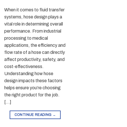
When it comes to fluid transfer
systems, hose design plays a
vital role in determining overall
performance. From industrial
processing to medical
applications, the efficiency and
flow rate of a hose can directly
affect productivity, safety, and
cost-effectiveness.
Understanding how hose
design impacts these factors
helps ensure you’re choosing
the right product for the job.
[…]
CONTINUE READING
→