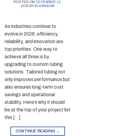
POSTED ON
DECEMBER 15,
2025
BY
BLANKADM
As industries continue to
evolve in 2026, efficiency,
reliability, and innovation are
top priorities. One way to
achieve all three is by
upgrading to custom tubing
solutions. Tailored tubing not
only improves performance but
also ensures long-term cost
savings and operational
stability. Here’s why it should
be at the top of your project list
this […]
CONTINUE READING
→