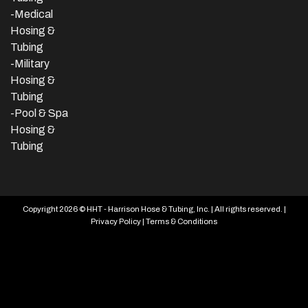
-Medical
Hosing &
Tubing
-Military
Hosing &
Tubing
-Pool & Spa
Hosing &
Tubing
Copyright 2026 © HHT - Harrison Hose & Tubing, Inc. | All rights reserved. |
Privacy Policy
|
Terms & Conditions