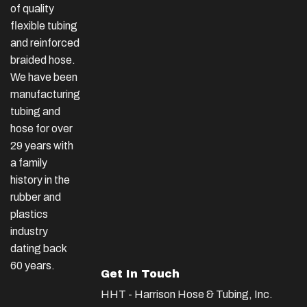
of quality
flexible tubing
and reinforced
braided hose.
We have been
manufacturing
tubing and
hose for over
29 years with
a family
history in the
rubber and
plastics
industry
dating back
60 years.
Get In Touch
HHT - Harrison Hose & Tubing, Inc.