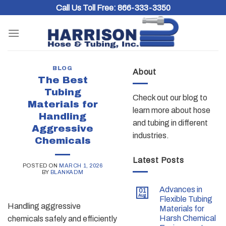
Skip
Call Us Toll Free:
866-333-3350
to
content
BLOG
About
The Best
Tubing
Check out our blog to
Materials for
learn more about hose
Handling
and tubing in different
Aggressive
industries.
Chemicals
Latest Posts
POSTED ON
MARCH 1, 2026
BY
BLANKADM
Advances in
01
Aug
Flexible Tubing
Handling aggressive
Materials for
Harsh Chemical
chemicals safely and efficiently