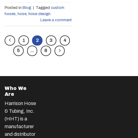
Posted in
Blog
|
Tagged
custom
hoses
,
hose
,
hose design
Leave a comment
1
2
3
4
5
…
8
Who We
Are
Harrison Hose
& Tubing, Inc.
(HHT) is a
manufacturer
and distributor