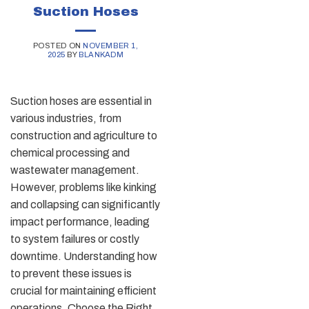
Suction Hoses
POSTED ON
NOVEMBER 1,
2025
BY
BLANKADM
Suction hoses are essential in
various industries, from
construction and agriculture to
chemical processing and
wastewater management.
However, problems like kinking
and collapsing can significantly
impact performance, leading
to system failures or costly
downtime. Understanding how
to prevent these issues is
crucial for maintaining efficient
operations. Choose the Right