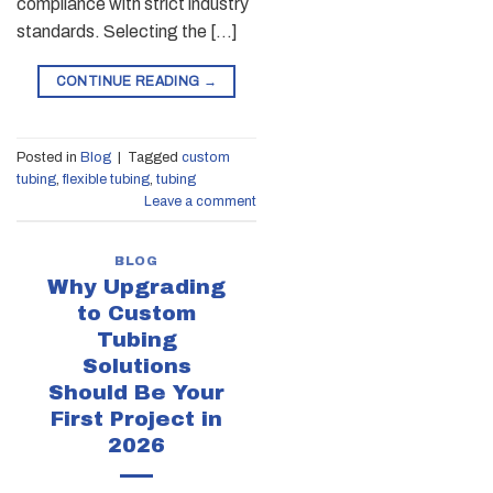
compliance with strict industry
standards. Selecting the […]
CONTINUE READING
→
Posted in
Blog
|
Tagged
custom
tubing
,
flexible tubing
,
tubing
Leave a comment
BLOG
Why Upgrading
to Custom
Tubing
Solutions
Should Be Your
First Project in
2026