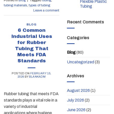
Posted in
Blog
|
Tagged
tubing
,
Flexible Plastic
tubing materials
,
types of tubing
Tubing
Leave a comment
Recent Comments
BLOG
6 Common
Industrial Uses
Categories
for Rubber
Tubing That
Blog
(80)
Meets FDA
Standards
Uncategorized
(3)
POSTED ON
FEBRUARY 15,
Archives
2026
BY
BLANKADM
August 2026
(1)
Rubber tubing that meets FDA
July 2026
(2)
standards plays a vital role in a
variety of industrial
June 2026
(2)
applications where hygiene,