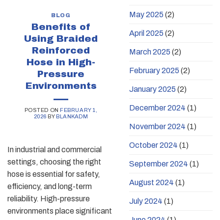
May 2025
(2)
BLOG
Benefits of
April 2025
(2)
Using Braided
Reinforced
March 2025
(2)
Hose in High-
February 2025
(2)
Pressure
Environments
January 2025
(2)
December 2024
(1)
POSTED ON
FEBRUARY 1,
2026
BY
BLANKADM
November 2024
(1)
October 2024
(1)
In industrial and commercial
settings, choosing the right
September 2024
(1)
hose is essential for safety,
August 2024
(1)
efficiency, and long-term
reliability. High-pressure
July 2024
(1)
environments place significant
June 2024
(1)