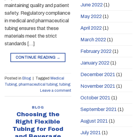
June 2022
(1)
maintaining quality and patient
safety. Regulatory compliance
May 2022
(1)
in medical and pharmaceutical
April 2022
(1)
tubing ensures that these
materials meet the strict
March 2022
(1)
standards […]
February 2022
(1)
CONTINUE READING
→
January 2022
(1)
December 2021
(1)
Posted in
Blog
|
Tagged
Medical
Tubing
,
pharmaceutical tubing
,
tubing
November 2021
(1)
Leave a comment
October 2021
(1)
BLOG
September 2021
(1)
Choosing the
August 2021
(1)
Right Flexible
Tubing for Food
July 2021
(1)
and Beverage