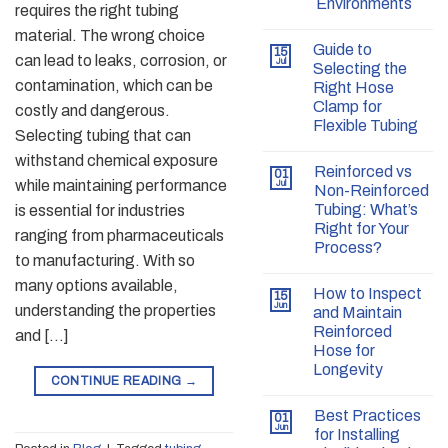
Environments
requires the right tubing
material. The wrong choice
Guide to
15
can lead to leaks, corrosion, or
Jul
Selecting the
contamination, which can be
Right Hose
Clamp for
costly and dangerous.
Flexible Tubing
Selecting tubing that can
withstand chemical exposure
Reinforced vs
01
while maintaining performance
Jul
Non-Reinforced
Tubing: What’s
is essential for industries
Right for Your
ranging from pharmaceuticals
Process?
to manufacturing. With so
many options available,
How to Inspect
15
Jun
understanding the properties
and Maintain
Reinforced
and […]
Hose for
Longevity
CONTINUE READING
→
Best Practices
01
Jun
for Installing