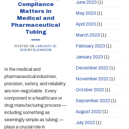
June 2023
(1)
Compliance
Matters in
May 2023
(1)
Medical and
April 2023
(1)
Pharmaceutical
Tubing
March 2023
(1)
February 2023
(1)
POSTED ON
JANUARY 15,
2026
BY
BLANKADM
January 2023
(1)
December 2022
(1)
In the medical and
pharmaceutical industries,
November 2022
(1)
precision, safety, and reliability
October 2022
(1)
are non-negotiable. Every
component in a healthcare or
September 2022
(1)
drug manufacturing process —
August 2022
(1)
including something as
seemingly simple as tubing —
July 2022
(1)
plays a crucial role in