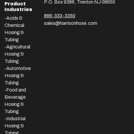
P.O. Box 9386, Trenton NJ 08650
Product
Industries
866-333-3350
-Acids &
sales@harrisonhose.com
Chemical
Hosing &
Tubing
-Agricultural
Hosing &
Tubing
-Automotive
Hosing &
Tubing
-Food and
Beverage
Hosing &
Tubing
-
Industrial
Hosing &
Tubing