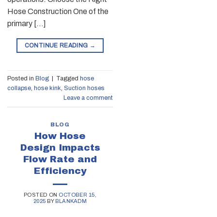
Hose Construction One of the
primary […]
CONTINUE READING
→
Posted in
Blog
|
Tagged
hose
collapse
,
hose kink
,
Suction hoses
Leave a comment
BLOG
How Hose
Design Impacts
Flow Rate and
Efficiency
POSTED ON
OCTOBER 15,
2025
BY
BLANKADM