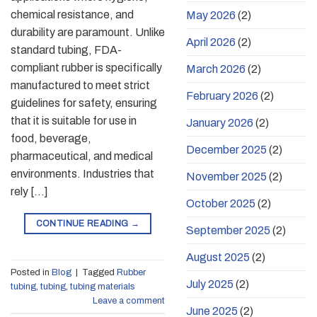
chemical resistance, and
May 2026
(2)
durability are paramount. Unlike
April 2026
(2)
standard tubing, FDA-
compliant rubber is specifically
March 2026
(2)
manufactured to meet strict
February 2026
(2)
guidelines for safety, ensuring
that it is suitable for use in
January 2026
(2)
food, beverage,
December 2025
(2)
pharmaceutical, and medical
environments. Industries that
November 2025
(2)
rely […]
October 2025
(2)
CONTINUE READING
→
September 2025
(2)
August 2025
(2)
Posted in
Blog
|
Tagged
Rubber
July 2025
(2)
tubing
,
tubing
,
tubing materials
Leave a comment
June 2025
(2)