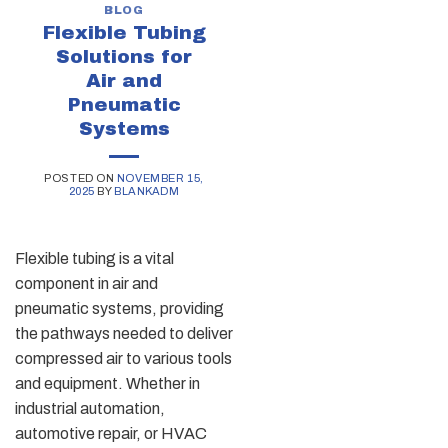
BLOG
Flexible Tubing
Solutions for
Air and
Pneumatic
Systems
POSTED ON
NOVEMBER 15,
2025
BY
BLANKADM
Flexible tubing is a vital
component in air and
pneumatic systems, providing
the pathways needed to deliver
compressed air to various tools
and equipment. Whether in
industrial automation,
automotive repair, or HVAC