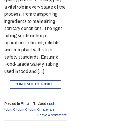
a vital role in every stage of the
process, from transporting
ingredients to maintaining
sanitary conditions. The right
tubing solutions keep
operations efficient, reliable,
and compliant with strict
safety standards. Ensuring
Food-Grade Safety Tubing
used in food and […]
CONTINUE READING
→
Posted in
Blog
|
Tagged
custom
tubing
,
tubing
,
tubing materials
Leave a comment