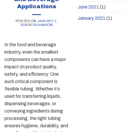
Applications
June 2021
(1)
January 2021
(1)
POSTED ON
JANUARY 1,
2026
BY
BLANKADM
In the food and beverage
industry, even the smallest
components can have a major
impact on product quality,
safety, and efficiency. One
such critical component is
flexible tubing. Whether it’s
used for transferring liquids,
dispensing beverages, or
conveying ingredients during
processing, the right tubing
ensures hygiene, durability, and