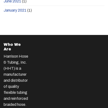
June 2021
(1)
January 2021
(1)
Who We
Are
Harrison Hose
& Tubing, Inc.
(HHT) is a
manufacturer
and distributor
of quality
flexible tubing
and reinforced
braided hose.