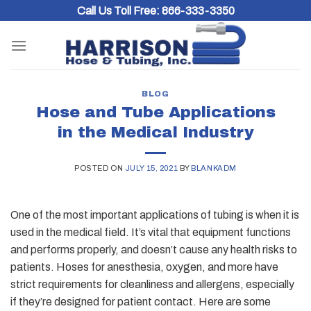
Skip
Call Us Toll Free:
866-333-3350
to
content
BLOG
Hose and Tube Applications
in the Medical Industry
POSTED ON
JULY 15, 2021
BY
BLANKADM
One of the most important applications of tubing is when it is
used in the medical field. It’s vital that equipment functions
and performs properly, and doesn’t cause any health risks to
patients. Hoses for
anesthesia, oxygen, and more have
strict requirements for cleanliness and allergens, especially
if they’re designed for patient contact. Here are some