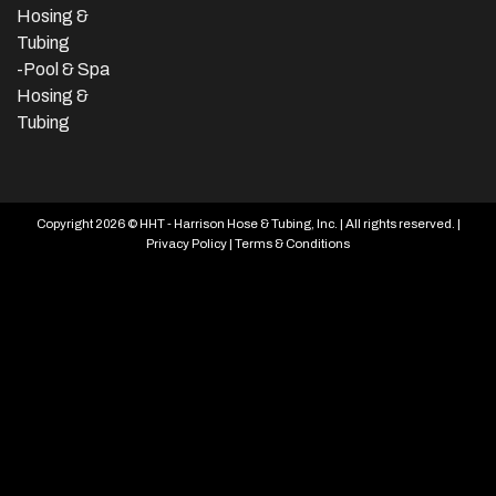
Hosing &
Tubing
-Pool & Spa
Hosing &
Tubing
Copyright 2026 © HHT - Harrison Hose & Tubing, Inc. | All rights reserved. |
Privacy Policy
|
Terms & Conditions