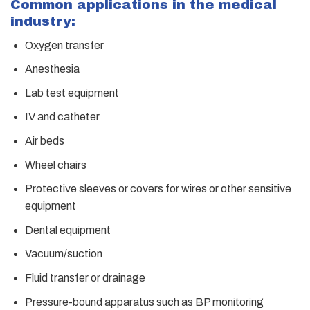
Common applications in the medical
industry:
Oxygen transfer
Anesthesia
Lab test equipment
IV and catheter
Air beds
Wheel chairs
Protective sleeves or covers for wires or other sensitive
equipment
Dental equipment
Vacuum/suction
Fluid transfer or drainage
Pressure-bound apparatus such as BP monitoring