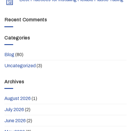
01
Jun
Recent Comments
Categories
Blog
(80)
Uncategorized
(3)
Archives
August 2026
(1)
July 2026
(2)
June 2026
(2)