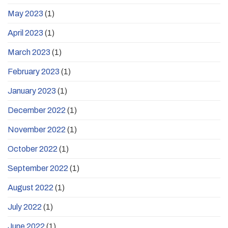
May 2023
(1)
April 2023
(1)
March 2023
(1)
February 2023
(1)
January 2023
(1)
December 2022
(1)
November 2022
(1)
October 2022
(1)
September 2022
(1)
August 2022
(1)
July 2022
(1)
June 2022
(1)