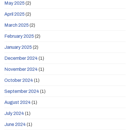
May 2025
(2)
April 2025
(2)
March 2025
(2)
February 2025
(2)
January 2025
(2)
December 2024
(1)
November 2024
(1)
October 2024
(1)
September 2024
(1)
August 2024
(1)
July 2024
(1)
June 2024
(1)