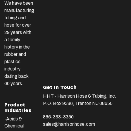
We have been
manufacturing
tubing and
hose for over
29 years with
a family
history in the
rubber and
plastics
industry
dating back
60 years.
Get In Touch
HHT - Harrison Hose & Tubing, Inc.
P.O. Box 9386, Trenton NJ 08650
Product
Industries
866-333-3350
-Acids &
sales@harrisonhose.com
Chemical