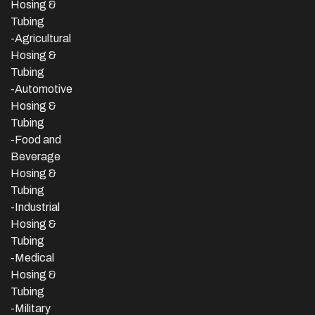
Hosing &
Tubing
-Agricultural
Hosing &
Tubing
-Automotive
Hosing &
Tubing
-Food and
Beverage
Hosing &
Tubing
-
Industrial
Hosing &
Tubing
-Medical
Hosing &
Tubing
-Military