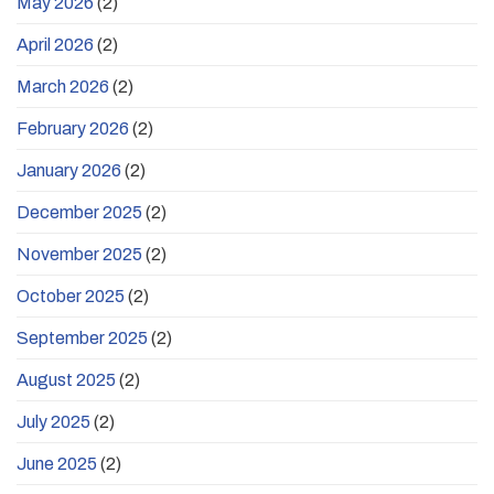
May 2026
(2)
April 2026
(2)
March 2026
(2)
February 2026
(2)
January 2026
(2)
December 2025
(2)
November 2025
(2)
October 2025
(2)
September 2025
(2)
August 2025
(2)
July 2025
(2)
June 2025
(2)