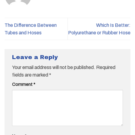
The Difference Between
Which Is Better:
Tubes and Hoses
Polyurethane or Rubber Hose
Leave a Reply
Your email address will not be published.
Required
fields are marked
*
Comment
*