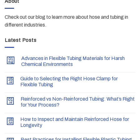
About
Check out our blog to learn more about hose and tubing in
different industries.
Latest Posts
Advances in Flexible Tubing Materials for Harsh
01
Aug
Chemical Environments
Guide to Selecting the Right Hose Clamp for
15
Jul
Flexible Tubing
Reinforced vs Non-Reinforced Tubing: What’s Right
01
Jul
for Your Process?
How to Inspect and Maintain Reinforced Hose for
15
Jun
Longevity
Best Practices for Installing Flexible Plastic Tubing