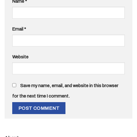
Name
*
Email
*
Website
Save my name, email, and website in this browser
for the next time I comment.