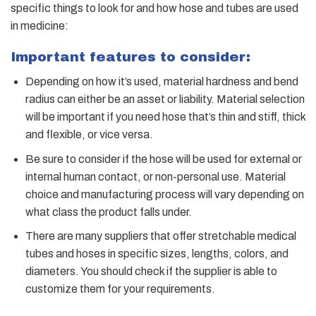
specific
things to look for and how hose and tubes are used
in medicine:
Important features to consider:
Depending on how it’s used, material hardness and bend
radius can either be an asset or liability. Material selection
will be important if you need hose that’s thin and stiff, thick
and flexible, or vice versa.
Be sure to consider if the hose will be used for external or
internal human contact, or non-personal use. Material
choice and manufacturing process will vary depending on
what class the product falls under.
There are many suppliers that offer stretchable medical
tubes and hoses in specific sizes, lengths, colors, and
diameters. You should check if the supplier is able to
customize them for your requirements.