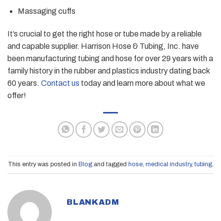
Massaging cuffs
It’s crucial to get the right hose or tube made by a reliable
and capable supplier. Harrison Hose & Tubing, Inc. have
been manufacturing tubing and hose for over 29 years with a
family history in the rubber and plastics industry dating back
60 years.
Contact us
today and learn more about what we
offer!
This entry was posted in
Blog
and tagged
hose
,
medical industry
,
tubing
.
BLANKADM