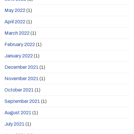
May 2022
(1)
April 2022
(1)
March 2022
(1)
February 2022
(1)
January 2022
(1)
December 2021
(1)
November 2021
(1)
October 2021
(1)
September 2021
(1)
August 2021
(1)
July 2021
(1)