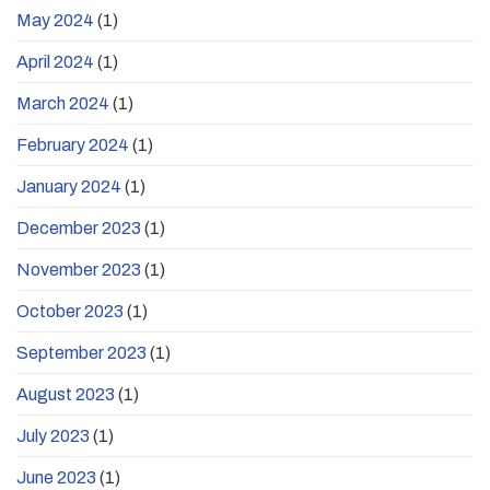
May 2024
(1)
April 2024
(1)
March 2024
(1)
February 2024
(1)
January 2024
(1)
December 2023
(1)
November 2023
(1)
October 2023
(1)
September 2023
(1)
August 2023
(1)
July 2023
(1)
June 2023
(1)